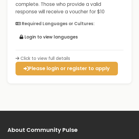
complete. Those who provide a valid
response will receive a voucher for $10
Required Languages or Cultures:
Login to view languages
Click to view full details
Please login or register to apply
About Community Pulse