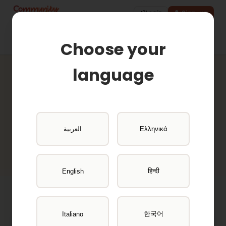
Login
Sign-up
Choose your
language
Active Projects
Browse available research opportunities
العربية
Ελληνικά
and get paid for your participation
हिन्दी
English
한국어
Italiano