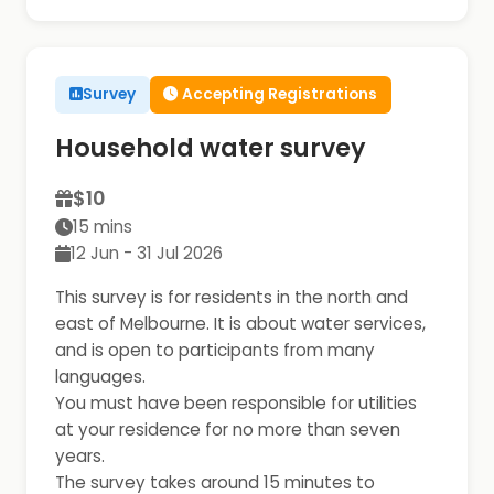
Survey
Accepting Registrations
Household water survey
$10
15 mins
12 Jun - 31 Jul 2026
This survey is for residents in the north and
east of Melbourne. It is about water services,
and is open to participants from many
languages.
You must have been responsible for utilities
at your residence for no more than seven
years.
The survey takes around 15 minutes to