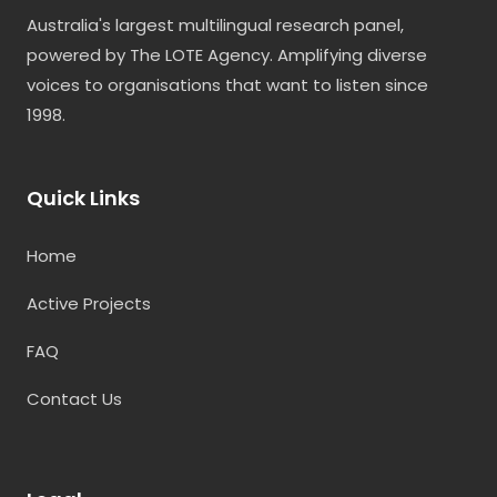
Australia's largest multilingual research panel,
powered by The LOTE Agency. Amplifying diverse
voices to organisations that want to listen since
1998.
Quick Links
Home
Active Projects
FAQ
Contact Us