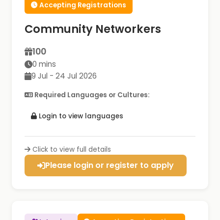
Accepting Registrations
Community Networkers
100
0 mins
9 Jul - 24 Jul 2026
Required Languages or Cultures:
Login to view languages
Click to view full details
Please login or register to apply