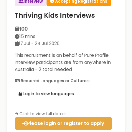
Interview
Accepting Registrations
Thriving Kids Interviews
100
15 mins
17 Jul - 24 Jul 2026
This recruitment is on behalf of Pure Profile.
Interview participants are from anywhere in
Australia - 2 total needed
Required Languages or Cultures:
Login to view languages
Click to view full details
Please login or register to apply