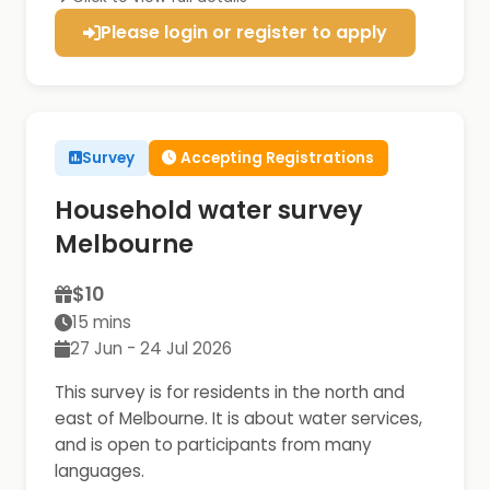
Please login or register to apply
Survey
Accepting Registrations
Household water survey
Melbourne
$10
15 mins
27 Jun - 24 Jul 2026
This survey is for residents in the north and
east of Melbourne. It is about water services,
and is open to participants from many
languages.