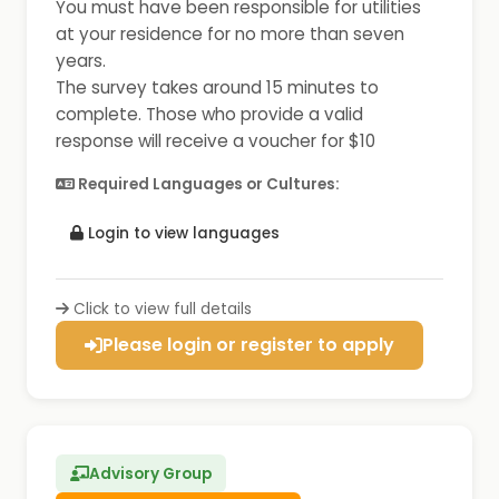
You must have been responsible for utilities
at your residence for no more than seven
years.
The survey takes around 15 minutes to
complete. Those who provide a valid
response will receive a voucher for $10
Required Languages or Cultures:
Login to view languages
Click to view full details
Please login or register to apply
Advisory Group