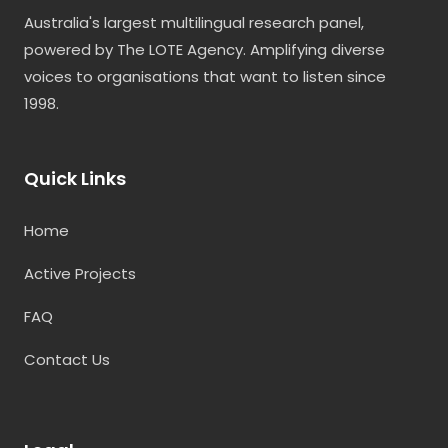
Australia's largest multilingual research panel,
powered by The LOTE Agency. Amplifying diverse
voices to organisations that want to listen since
1998.
Quick Links
Home
Active Projects
FAQ
Contact Us