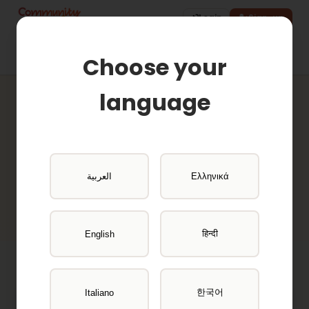
Login
Sign-up
Choose your
language
Active Projects
Browse available research opportunities
العربية
Ελληνικά
and get paid for your participation
हिन्दी
English
한국어
Italiano