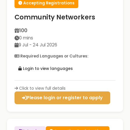
Accepting Registrations
Community Networkers
100
0 mins
9 Jul - 24 Jul 2026
Required Languages or Cultures:
Login to view languages
Click to view full details
Please login or register to apply