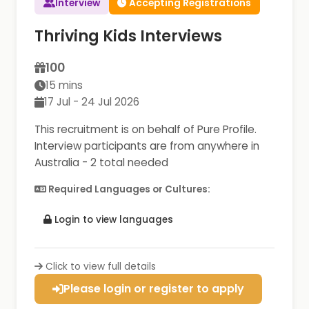
Interview
Accepting Registrations
Thriving Kids Interviews
100
15 mins
17 Jul - 24 Jul 2026
This recruitment is on behalf of Pure Profile.
Interview participants are from anywhere in
Australia - 2 total needed
Required Languages or Cultures:
Login to view languages
Click to view full details
Please login or register to apply