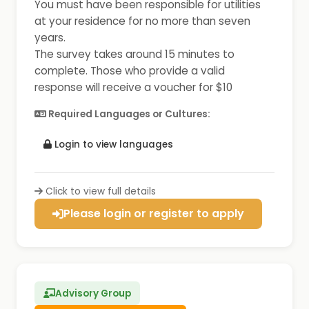
You must have been responsible for utilities
at your residence for no more than seven
years.
The survey takes around 15 minutes to
complete. Those who provide a valid
response will receive a voucher for $10
Required Languages or Cultures:
Login to view languages
Click to view full details
Please login or register to apply
Advisory Group