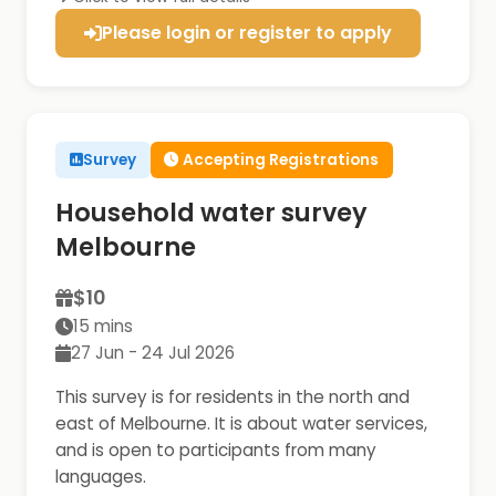
Please login or register to apply
Survey
Accepting Registrations
Household water survey
Melbourne
$10
15 mins
27 Jun - 24 Jul 2026
This survey is for residents in the north and
east of Melbourne. It is about water services,
and is open to participants from many
languages.