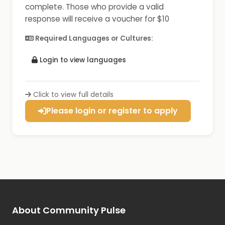
complete. Those who provide a valid
response will receive a voucher for $10
Required Languages or Cultures:
Login to view languages
Click to view full details
Please login or register to apply
About Community Pulse