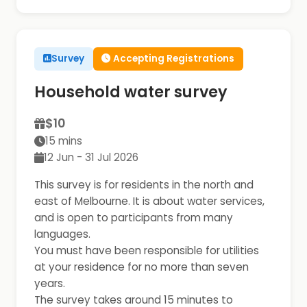
Survey
Accepting Registrations
Household water survey
$10
15 mins
12 Jun - 31 Jul 2026
This survey is for residents in the north and
east of Melbourne. It is about water services,
and is open to participants from many
languages.
You must have been responsible for utilities
at your residence for no more than seven
years.
The survey takes around 15 minutes to